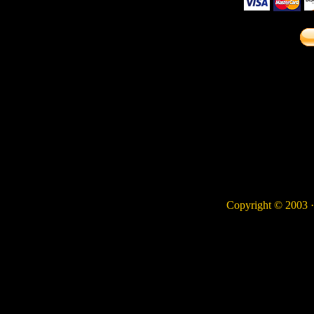
Copyright © 2003 · 