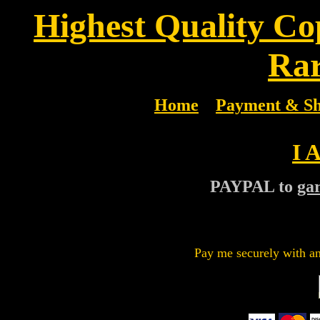
Highest Quality Co
Rar
Home
Payment & Sh
I 
PAYPAL to
ga
Pay me securely with an